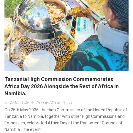
Tanzania High Commission Commemorates
Africa Day 2026 Alongside the Rest of Africa in
Namibia.
26 May 2026
News and Events
11
On 25th May 2026, the High Commission of the United Republic of
Tanzania to Namibia, together with other High Commissions and
Embassies, celebrated Africa Day at the Parliament Grounds of
Namibia. The event…