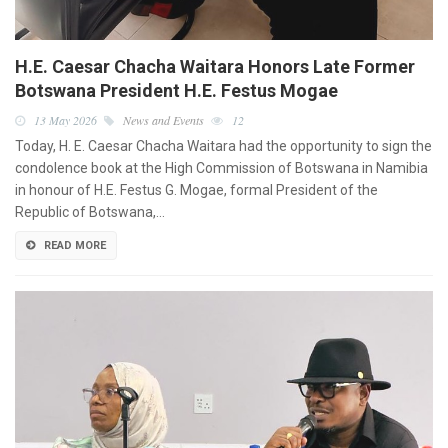
H.E. Caesar Chacha Waitara Honors Late Former
Botswana President H.E. Festus Mogae
13 May 2026
News and Events
12
Today, H. E. Caesar Chacha Waitara had the opportunity to sign the
condolence book at the High Commission of Botswana in Namibia
in honour of H.E. Festus G. Mogae, formal President of the
Republic of Botswana,…
READ MORE