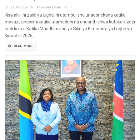
11 Jul 2026
News and Events
7
Kiswahili ni zaidi ya lugha; ni utambulisho unaoonekana katika
mavazi, unaoishi katika utamaduni na unaorithishwa kutoka kizazi
hadi kizazi.Katika Maadhimisho ya Siku ya Kimataifa ya Lugha ya
Kiswahili 2026,…
READ MORE