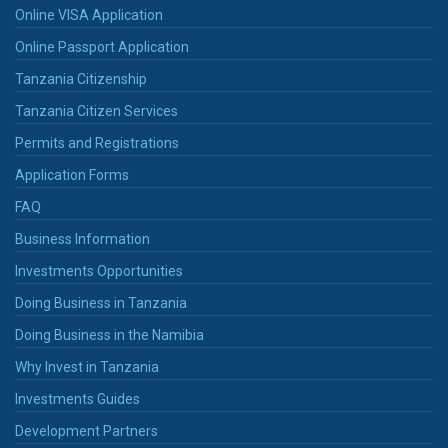
Online VISA Application
Online Passport Application
Tanzania Citizenship
Tanzania Citizen Services
Permits and Registrations
Application Forms
FAQ
Business Information
Investments Opportunities
Doing Business in Tanzania
Doing Business in the Namibia
Why Invest in Tanzania
Investments Guides
Development Partners