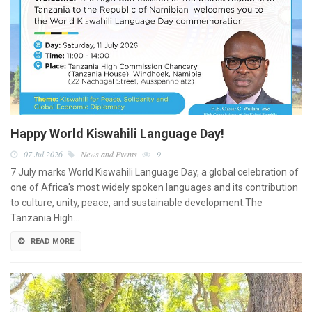
Happy World Kiswahili Language Day!
07 Jul 2026
News and Events
9
7 July marks World Kiswahili Language Day, a global celebration of
one of Africa's most widely spoken languages and its contribution
to culture, unity, peace, and sustainable development.The
Tanzania High…
READ MORE