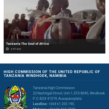
Tanzania The Soul of Africa
4.95 min
HIGH COMMISSION OF THE UNITED REPUBLIC OF
TANZANIA WINDHOEK, NAMIBIA
Tanzania High Commission
22 Nachtigal Street, Unit 1, EFS 8040, Windhoek
P. O. BOX 41074, Ausspannplatz.
Landline:
+264 61 255 190,