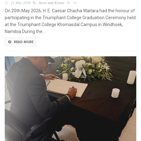
21 May 2026
News and Events
13
On 20th May 2026, H. E. Caesar Chacha Waitara had the honour of
participating in the Triumphant College Graduation Ceremony held
at the Triumphant College Khomasdal Campus in Windhoek,
Namibia.During the…
READ MORE