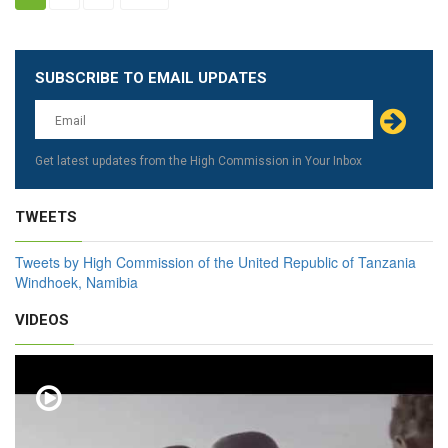
SUBSCRIBE TO EMAIL UPDATES
Leave
this
field
blank
Get latest updates from the High Commission in Your Inbox
TWEETS
Tweets by High Commission of the United Republic of Tanzania
Windhoek, Namibia
VIDEOS