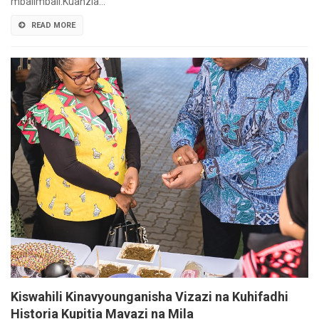
mbalimbali.Kuanzia…
READ MORE
Kiswahili Kinavyounganisha Vizazi na Kuhifadhi
Historia Kupitia Mavazi na Mila