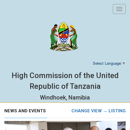
Toggl
navig
Select Language
▼
High Commission of the United
Republic of Tanzania
Windhoek, Namibia
NEWS AND EVENTS
CHANGE VIEW → LISTING