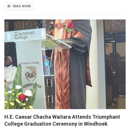
READ MORE
H.E. Caesar Chacha Waitara Attends Triumphant
College Graduation Ceremony in Windhoek