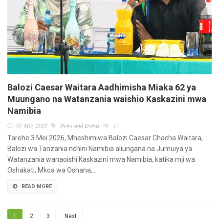
Balozi Caesar Waitara Aadhimisha Miaka 62 ya
Muungano na Watanzania waishio Kaskazini mwa
Namibia
07 May 2026
News and Events
17
Tarehe 3 Mei 2026, Mheshimiwa Balozi Caesar Chacha Waitara,
Balozi wa Tanzania nchini Namibia aliungana na Jumuiya ya
Watanzania wanaoishi Kaskazini mwa Namibia, katika mji wa
Oshakati, Mkoa wa Oshana,…
READ MORE
1
2
3
Next