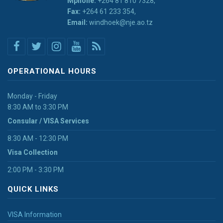
Mphone:
+264 81 810 7328,
Fax:
+264 61 233 354,
Email:
windhoek@nje.ao.tz
OPERATIONAL HOURS
Monday - Friday
8:30 AM to 3:30 PM
Consular / VISA Services
8:30 AM - 12:30 PM
Visa Collection
2:00 PM - 3:30 PM
QUICK LINKS
VISA Information