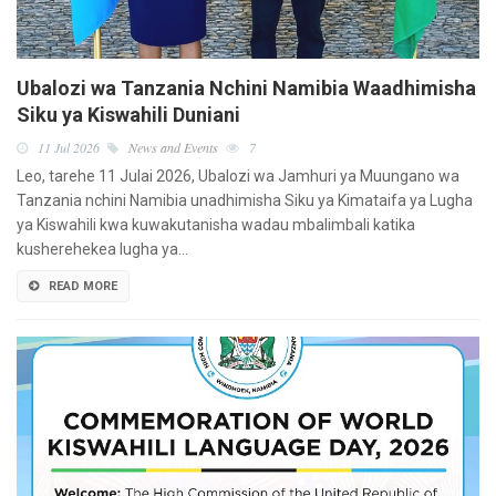
Ubalozi wa Tanzania Nchini Namibia Waadhimisha
Siku ya Kiswahili Duniani
11 Jul 2026
News and Events
7
Leo, tarehe 11 Julai 2026, Ubalozi wa Jamhuri ya Muungano wa
Tanzania nchini Namibia unadhimisha Siku ya Kimataifa ya Lugha
ya Kiswahili kwa kuwakutanisha wadau mbalimbali katika
kusherehekea lugha ya…
READ MORE