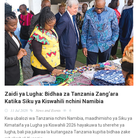
Zaidi ya Lugha: Bidhaa za Tanzania Zang’ara
Katika Siku ya Kiswahili nchini Namibia
11 Jul 2026
News and Events
6
Kwa ubalozi wa Tanzania nchini Namibia, maadhimisho ya Siku ya
Kimataifa ya Lugha ya Kiswahili 2026 hayakuwa tu sherehe ya
lugha, bali pia jukwaa la kuitangaza Tanzania kupitia bidhaa zake