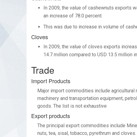
In 2009, the value of cashewnuts exports wa
an increase of 78.0 percent.
This was due to increase in volume of cash
Cloves
In 2009, the value of cloves exports increa
14.7 million compared to USD 13.5 million i
Trade
Import Products
Major import commodities include agricultural 
machinery and transportation equipment, petro
goods. The list is not exhaustive
Export products
The principal export commodities include Miner
nuts, tea, sisal, tobacco, pyrethrum and clove