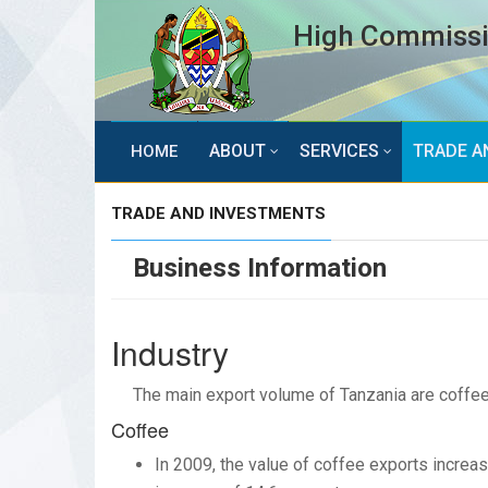
High Commissio
ABOUT
SERVICES
TRADE A
HOME
TRADE AND INVESTMENTS
Business Information
Industry
The main export volume of Tanzania are coffee,
Coffee
In 2009, the value of coffee exports increas