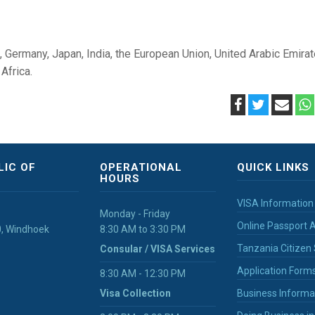
a, Germany, Japan, India, the European Union, United Arabic Emirat
Africa.
LIC OF
OPERATIONAL
QUICK LINKS
HOURS
VISA Information
Monday - Friday
Online Passport A
40, Windhoek
8:30 AM to 3:30 PM
Tanzania Citizen 
Consular / VISA Services
Application Form
8:30 AM - 12:30 PM
Visa Collection
Business Informa