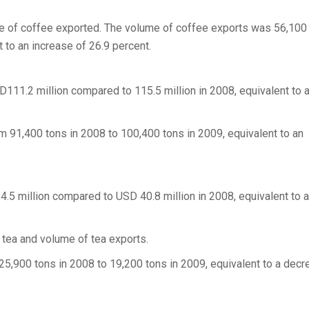
ume of coffee exported. The volume of coffee exports was 56,100
 to an increase of 26.9 percent.
D111.2 million compared to 115.5 million in 2008, equivalent to 
 91,400 tons in 2008 to 100,400 tons in 2009, equivalent to an
4.5 million compared to USD 40.8 million in 2008, equivalent to a
 tea and volume of tea exports.
5,900 tons in 2008 to 19,200 tons in 2009, equivalent to a decr