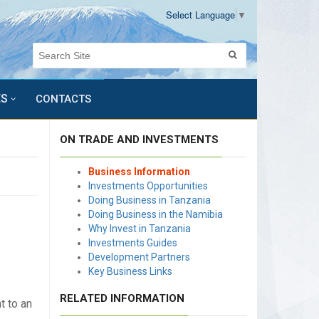
Select Language
▼
ES
CONTACTS
ON TRADE AND INVESTMENTS
Business Information
Investments Opportunities
Doing Business in Tanzania
Doing Business in the Namibia
Why Invest in Tanzania
Investments Guides
Development Partners
Key Business Links
RELATED INFORMATION
t to an