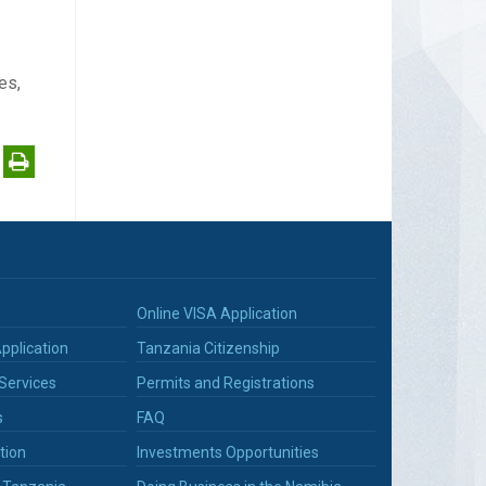
es,
Online VISA Application
pplication
Tanzania Citizenship
Services
Permits and Registrations
s
FAQ
tion
Investments Opportunities