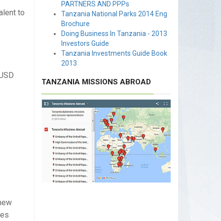
PARTNERS AND PPPs
alent to
Tanzania National Parks 2014 Eng
Brochure
Doing Business In Tanzania - 2013
.
Investors Guide
Tanzania Investments Guide Book
2013
 USD
TANZANIA MISSIONS ABROAD
shew
les