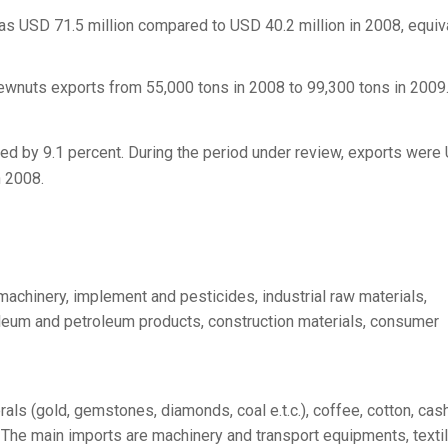
s USD 71.5 million compared to USD 40.2 million in 2008, equiv
ewnuts exports from 55,000 tons in 2008 to 99,300 tons in 2009
sed by 9.1 percent. During the period under review, exports were
n 2008.
machinery, implement and pesticides, industrial raw materials,
leum and petroleum products, construction materials, consumer
als (gold, gemstones, diamonds, coal e.t.c.), coffee, cotton, ca
s. The main imports are machinery and transport equipments, texti