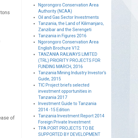
Ngorongoro Conservation Area
Authority (NCAA)
 tons
Oil and Gas Sector Investments
Tanzania, the Land of Kilimanjaro,
Zanzibar and the Serengeti
Tanzania in Figures 2016
a
Ngorongoro Conservation Area
English Brochure V12
TANZANIA RAILWAYS LIMITED
(TRL) PRIORITY PROJECTS FOR
FUNDING MARCH, 2016
Tanzania Mining Industry Investor’s
Guide, 2015
TIC Project briefs selected
investment opportunities in
Tanzania 2017
Investment Guide to Tanzania
2014 -15 Edition
Tanzania Investment Report 2014
ease of
Foreign Private Investment
TPA PORT PROJECTS TO BE
SUPPORTED BY DEVELOPMENT