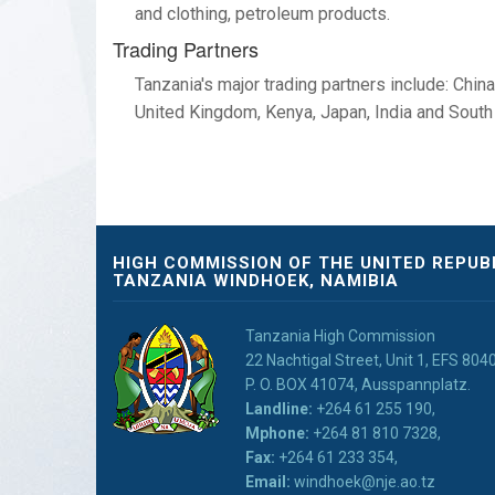
and clothing, petroleum products.
Trading Partners
Tanzania's major trading partners include: Chin
United Kingdom, Kenya, Japan, India and South 
HIGH COMMISSION OF THE UNITED REPUB
TANZANIA WINDHOEK, NAMIBIA
Tanzania High Commission
22 Nachtigal Street, Unit 1, EFS 80
P. O. BOX 41074, Ausspannplatz.
Landline:
+264 61 255 190,
Mphone:
+264 81 810 7328,
Fax:
+264 61 233 354,
Email:
windhoek@nje.ao.tz