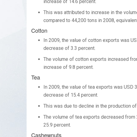
increase of 14.6 percent.
This was attributed to increase in the vol
compared to 44,200 tons in 2008, equivalent
Cotton
In 2009, the value of cotton exports was US
decrease of 3.3 percent.
The volume of cotton exports increased from
increase of 9.8 percent.
Tea
In 2009, the value of tea exports was USD 3
decrease of 15.4 percent.
This was due to decline in the production of
The volume of tea exports decreased from 2
25.9 percent.
Cashewnuts