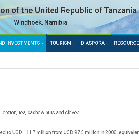
n of the United Republic of Tanzania
Windhoek, Namibia
ND INVESTMENTS
TOURISM
DIASPORA
RESOURC
 cotton, tea, cashew nuts and cloves.
ed to USD 111.7 million from USD 97.5 million in 2008, equivalen